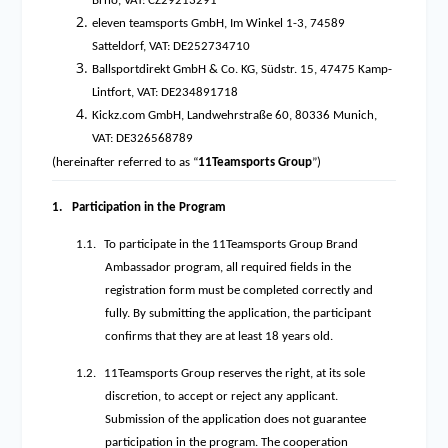
Brno, VAT: CZ29213291
eleven teamsports GmbH, Im Winkel 1-3, 74589
Satteldorf, VAT: DE252734710
Ballsportdirekt GmbH & Co. KG, Südstr. 15, 47475 Kamp-
Lintfort, VAT: DE234891718
Kickz.com GmbH, Landwehrstraße 60, 80336 Munich,
VAT: DE326568789
(hereinafter referred to as “
11Teamsports Group
”)
1.
Participation in the Program
1.1.
To participate in the 11Teamsports Group Brand
Ambassador program, all required fields in the
registration form must be completed correctly and
fully. By submitting the application, the participant
confirms that they are at least 18 years old.
1.2.
11Teamsports Group reserves the right, at its sole
discretion, to accept or reject any applicant.
Submission of the application does not guarantee
participation in the program. The cooperation