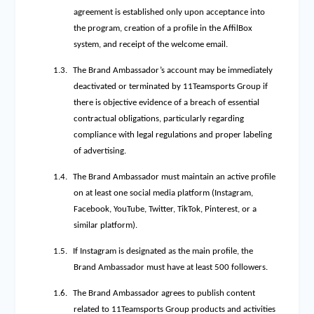
agreement is established only upon acceptance into
the program, creation of a profile in the AffilBox
system, and receipt of the welcome email.
1.3.
The Brand Ambassador’s account may be immediately
deactivated or terminated by 11Teamsports Group if
there is objective evidence of a breach of essential
contractual obligations, particularly regarding
compliance with legal regulations and proper labeling
of advertising.
1.4.
The Brand Ambassador must maintain an active profile
on at least one social media platform (Instagram,
Facebook, YouTube, Twitter, TikTok, Pinterest, or a
similar platform).
1.5.
If Instagram is designated as the main profile, the
Brand Ambassador must have at least 500 followers.
1.6.
The Brand Ambassador agrees to publish content
related to 11Teamsports Group products and activities