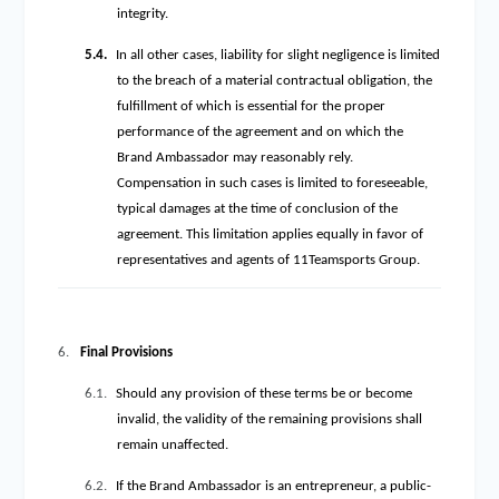
integrity.
5.4.
In all other cases, liability for slight negligence is limited
to the breach of a material contractual obligation, the
fulfillment of which is essential for the proper
performance of the agreement and on which the
Brand Ambassador may reasonably rely.
Compensation in such cases is limited to foreseeable,
typical damages at the time of conclusion of the
agreement. This limitation applies equally in favor of
representatives and agents of 11Teamsports Group.
6.
Final Provisions
6.1.
Should any provision of these terms be or become
invalid, the validity of the remaining provisions shall
remain unaffected.
6.2.
If the Brand Ambassador is an entrepreneur, a public-