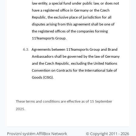
law entity, a special fund under public law, or does not
have a registered office in Germany or the Czech
Republic, the exclusive place of jurisdiction for all
disputes arising from this agreement shall be one of
the registered offices of the companies forming
11Teamsports Group.
6.3.
Agreements between 11Teamsports Group and Brand
Ambassadors shall be governed by the law of Germany
and the Czech Republic, excluding the United Nations
Convention on Contracts for the International Sale of
Goods (CISG).
These terms and conditions are effective as of 15 September
2025.
Provizní systém
AffilBox Network
© Copyright 2011 - 2026