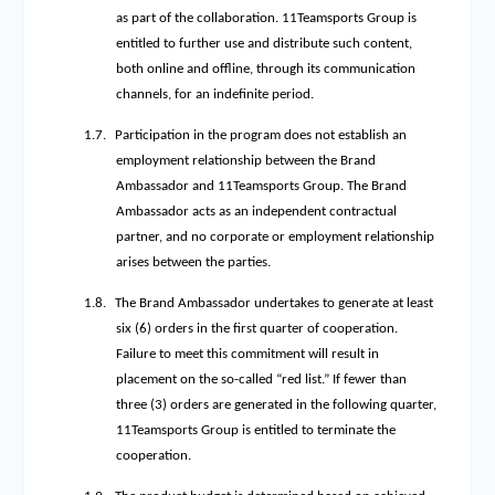
as part of the collaboration. 11Teamsports Group is
entitled to further use and distribute such content,
both online and offline, through its communication
channels, for an indefinite period.
1.7.
Participation in the program does not establish an
employment relationship between the Brand
Ambassador and 11Teamsports Group. The Brand
Ambassador acts as an independent contractual
partner, and no corporate or employment relationship
arises between the parties.
1.8.
The Brand Ambassador undertakes to generate at least
six (6) orders in the first quarter of cooperation.
Failure to meet this commitment will result in
placement on the so-called “red list.” If fewer than
three (3) orders are generated in the following quarter,
11Teamsports Group is entitled to terminate the
cooperation.