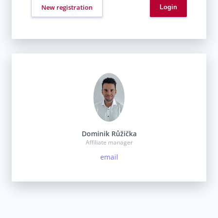
New registration
Dominik Růžička
Affiliate manager
email