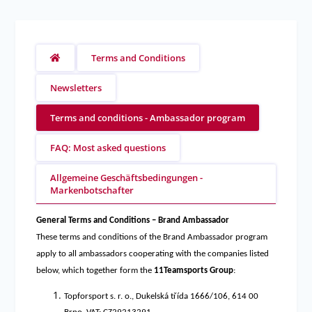
Terms and Conditions
Newsletters
Terms and conditions - Ambassador program
FAQ: Most asked questions
Allgemeine Geschäftsbedingungen -
Markenbotschafter
General Terms and Conditions – Brand Ambassador
These terms and conditions of the Brand Ambassador program
apply to all ambassadors cooperating with the companies listed
below, which together form the
11Teamsports Group
:
Topforsport s. r. o., Dukelská třída 1666/106, 614 00