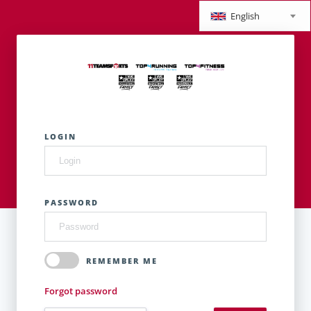
English
LOGIN
PASSWORD
REMEMBER ME
Forgot password