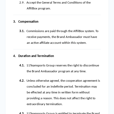
2.9.
Accept the General Terms and Conditions of the
AffilBox program.
3.
Compensation
3.1.
Commissions are paid through the AffilBox system. To
receive payments, the Brand Ambassador must have
an active affiliate account within this system.
4.
Duration and Termination
4.1.
11Teamsports Group reserves the right to discontinue
the Brand Ambassador program at any time.
4.2.
Unless otherwise agreed, the cooperation agreement is
concluded for an indefinite period. Termination may
be effected at any time in written form without
providing a reason. This does not affect the right to
extraordinary termination.
4.3.
11Teamsports Group is entitled to terminate the Brand