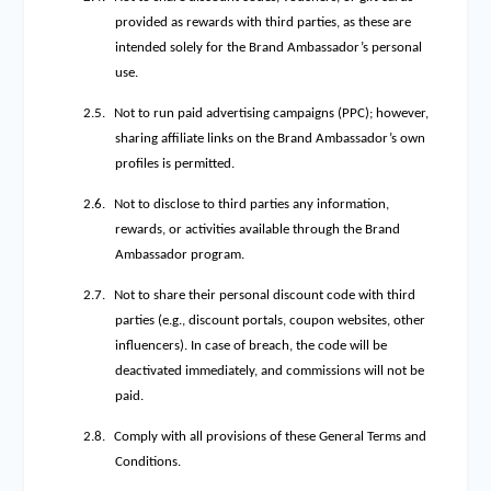
provided as rewards with third parties, as these are
intended solely for the Brand Ambassador’s personal
use.
2.5.
Not to run paid advertising campaigns (PPC); however,
sharing affiliate links on the Brand Ambassador’s own
profiles is permitted.
2.6.
Not to disclose to third parties any information,
rewards, or activities available through the Brand
Ambassador program.
2.7.
Not to share their personal discount code with third
parties (e.g., discount portals, coupon websites, other
influencers). In case of breach, the code will be
deactivated immediately, and commissions will not be
paid.
2.8.
Comply with all provisions of these General Terms and
Conditions.