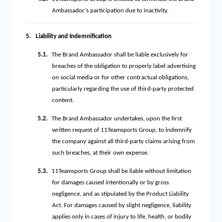
Ambassador’s participation due to inactivity.
5.
Liability and Indemnification
5.1.
The Brand Ambassador shall be liable exclusively for
breaches of the obligation to properly label advertising
on social media or for other contractual obligations,
particularly regarding the use of third-party protected
content.
5.2.
The Brand Ambassador undertakes, upon the first
written request of 11Teamsports Group, to indemnify
the company against all third-party claims arising from
such breaches, at their own expense.
5.3.
11Teamsports Group shall be liable without limitation
for damages caused intentionally or by gross
negligence, and as stipulated by the Product Liability
Act. For damages caused by slight negligence, liability
applies only in cases of injury to life, health, or bodily