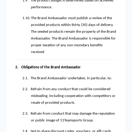
1.9.
The product budget is determined based on achieved
performance.
1.10.
The Brand Ambassador must publish a review of the
provided products within thirty (30) days of delivery.
The seeded products remain the property of the Brand
Ambassador. The Brand Ambassador is responsible for
proper taxation of any non-monetary benefits
received.
2.
Obligations of the Brand Ambassador
2.1.
The Brand Ambassador undertakes, in particular, to:
2.2.
Refrain from any conduct that could be considered
misleading, including cooperation with competitors or
resale of provided products.
2.3.
Refrain from conduct that may damage the reputation
or public image of 11Teamsports Group.
2.4.
Not to share discount codes, vouchers, or gift cards