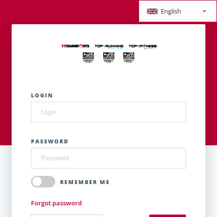
English
LOGIN
PASSWORD
REMEMBER ME
Forgot password