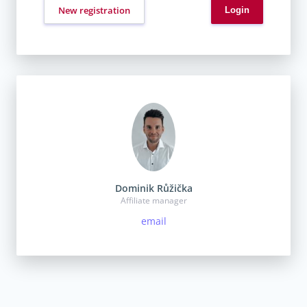
New registration
Dominik Růžička
Affiliate manager
email